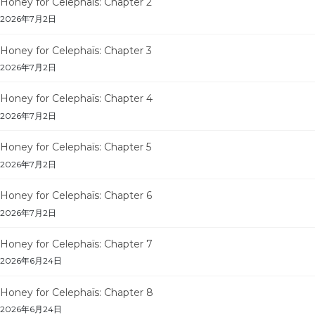
Honey for Celephaïs: Chapter 2
2026年7月2日
Honey for Celephaïs: Chapter 3
2026年7月2日
Honey for Celephaïs: Chapter 4
2026年7月2日
Honey for Celephaïs: Chapter 5
2026年7月2日
Honey for Celephaïs: Chapter 6
2026年7月2日
Honey for Celephaïs: Chapter 7
2026年6月24日
Honey for Celephaïs: Chapter 8
2026年6月24日