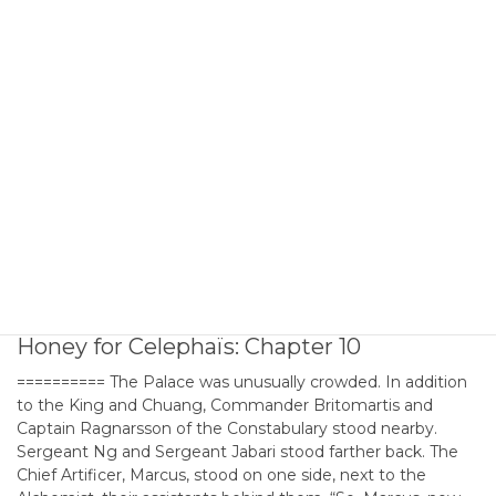
Honey for Celephaïs: Chapter 9
========== They gathered at the Boreas Gate to High City,
blocking traffic and earning shouts of anger from carts and
passers-by, which they studiously ignored. In addition to the
six dozen city constables with their sergeants and all armed
and armored for combat, the Captain also brought his own
personal force of a dozen veterans. […]
2026年6月23日
DREAMLANDS
Honey for Celephaïs: Chapter 10
========== The Palace was unusually crowded. In addition
to the King and Chuang, Commander Britomartis and
Captain Ragnarsson of the Constabulary stood nearby.
Sergeant Ng and Sergeant Jabari stood farther back. The
Chief Artificer, Marcus, stood on one side, next to the