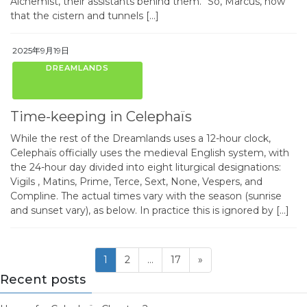
Alchemist, their assistants behind them. “So, Marcus, now
that the cistern and tunnels […]
2025年9月19日
DREAMLANDS
Time-keeping in Celephaïs
While the rest of the Dreamlands uses a 12-hour clock,
Celephaïs officially uses the medieval English system, with
the 24-hour day divided into eight liturgical designations:
Vigils , Matins, Prime, Terce, Sext, None, Vespers, and
Compline. The actual times vary with the season (sunrise
and sunset vary), as below. In practice this is ignored by […]
Posts
Page
Page
Page
1
2
…
17
»
pagination
Recent posts