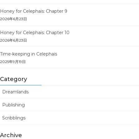
Honey for Celephaïs: Chapter 9
2026年6月23日
Honey for Celephaïs: Chapter 10
2026年6月23日
Time-keeping in Celephaïs
2025年9月19日
Category
Dreamlands
Publishing
Scribblings
Archive