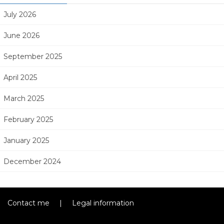
July 2026
June 2026
September 2025
April 2025
March 2025
February 2025
January 2025
December 2024
Contact me
|
Legal information