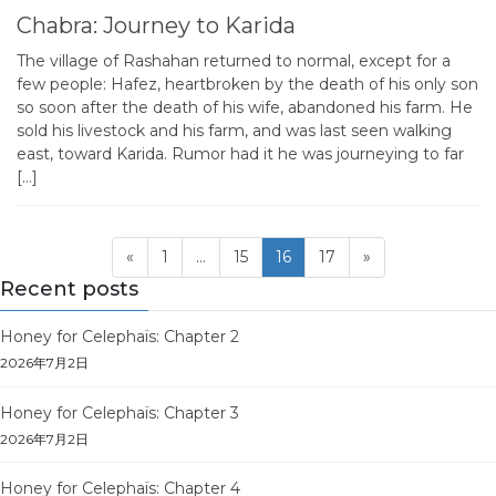
Chabra: Journey to Karida
The village of Rashahan returned to normal, except for a
few people: Hafez, heartbroken by the death of his only son
so soon after the death of his wife, abandoned his farm. He
sold his livestock and his farm, and was last seen walking
east, toward Karida. Rumor had it he was journeying to far
[…]
Posts
Page
Page
Page
Page
«
1
…
15
16
17
»
pagination
Recent posts
Honey for Celephaïs: Chapter 2
2026年7月2日
Honey for Celephaïs: Chapter 3
2026年7月2日
Honey for Celephaïs: Chapter 4