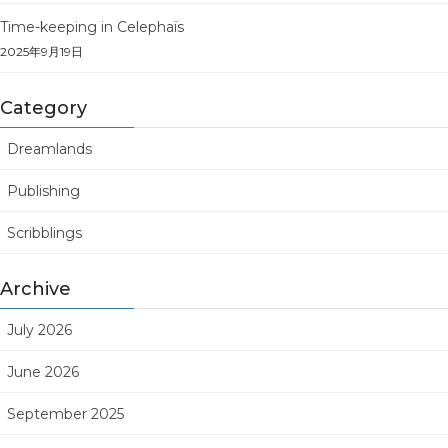
Time-keeping in Celephaïs
2025年9月19日
Category
Dreamlands
Publishing
Scribblings
Archive
July 2026
June 2026
September 2025