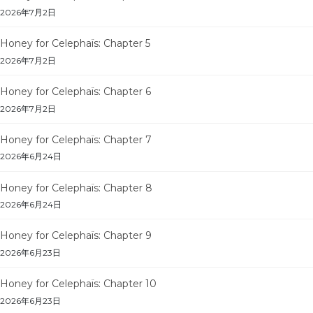
2026年7月2日
Honey for Celephaïs: Chapter 5
2026年7月2日
Honey for Celephaïs: Chapter 6
2026年7月2日
Honey for Celephaïs: Chapter 7
2026年6月24日
Honey for Celephaïs: Chapter 8
2026年6月24日
Honey for Celephaïs: Chapter 9
2026年6月23日
Honey for Celephaïs: Chapter 10
2026年6月23日