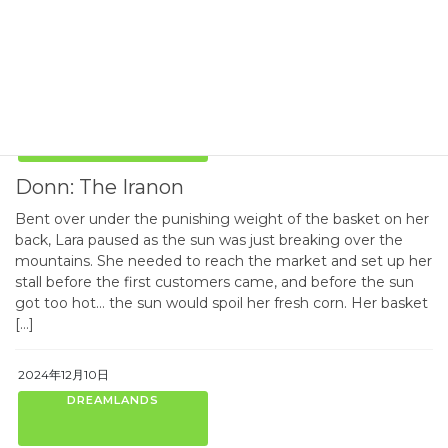
Western Continent, The stories are all tagged with “Book of
Donn” and have […]
2024年12月10日
DREAMLANDS
Donn: The Iranon
Bent over under the punishing weight of the basket on her
back, Lara paused as the sun was just breaking over the
mountains. She needed to reach the market and set up her
stall before the first customers came, and before the sun
got too hot… the sun would spoil her fresh corn. Her basket
[…]
2024年12月10日
DREAMLANDS