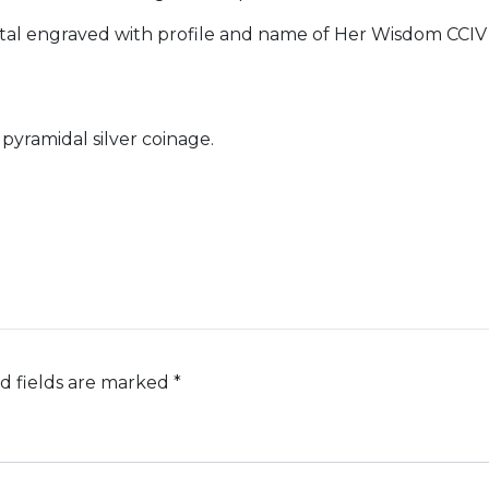
l engraved with profile and name of Her Wisdom CCIV 
 pyramidal silver coinage.
d fields are marked
*