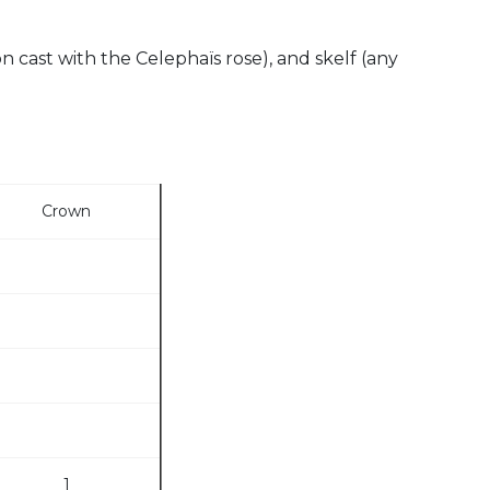
on cast with the Celephaïs rose), and skelf (any
Crown
1