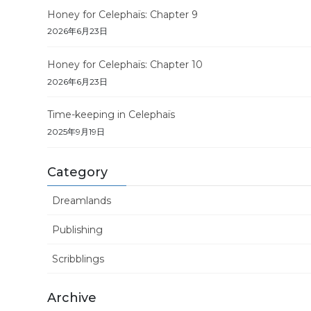
Honey for Celephaïs: Chapter 9
2026年6月23日
Honey for Celephaïs: Chapter 10
2026年6月23日
Time-keeping in Celephaïs
2025年9月19日
Category
Dreamlands
Publishing
Scribblings
Archive