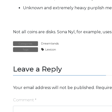
Unknown and extremely heavy purplish meta
Not all coins are disks. Sona Nyl, for example, uses
Dreamlands
Categories
Lexicon
Tags
Leave a Reply
Your email address will not be published.
Require
Comment
*