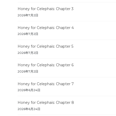
Honey for Celephaïs: Chapter 3
2026年7月2日
Honey for Celephaïs: Chapter 4
2026年7月2日
Honey for Celephaïs: Chapter 5
2026年7月2日
Honey for Celephaïs: Chapter 6
2026年7月2日
Honey for Celephaïs: Chapter 7
2026年6月24日
Honey for Celephaïs: Chapter 8
2026年6月24日