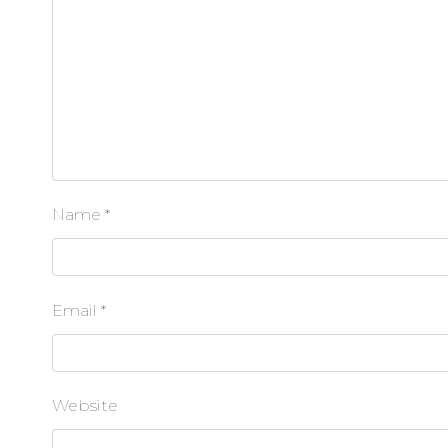
Name
*
Email
*
Website