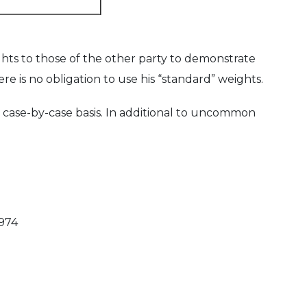
hts to those of the other party to demonstrate
e is no obligation to use his “standard” weights.
case-by-case basis. In additional to uncommon
1974