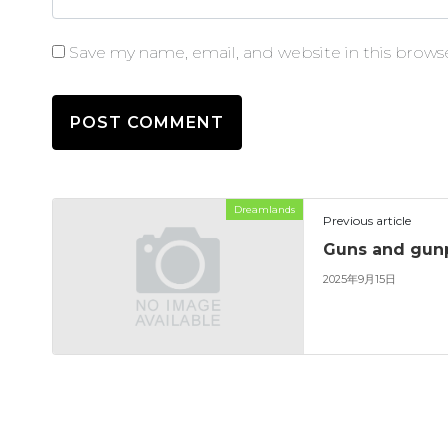
Save my name, email, and website in this brows
Dreamlands
Previous article
Guns and gu
2025年9月15日