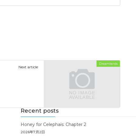
Dreamlands
Next article
Recent posts
Honey for Celephaïs: Chapter 2
2026年7月2日