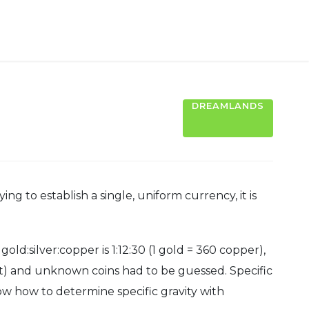
DREAMLANDS
g to establish a single, uniform currency, it is
d:silver:copper is 1:12:30 (1 gold = 360 copper),
st) and unknown coins had to be guessed. Specific
ow how to determine specific gravity with