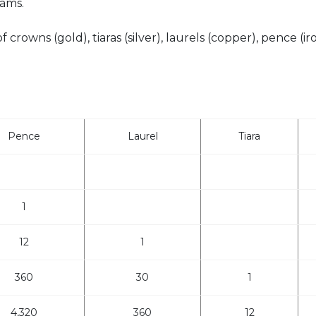
ams.
crowns (gold), tiaras (silver), laurels (copper), pence (ir
Pence
Laurel
Tiara
1
12
1
360
30
1
4,320
360
12