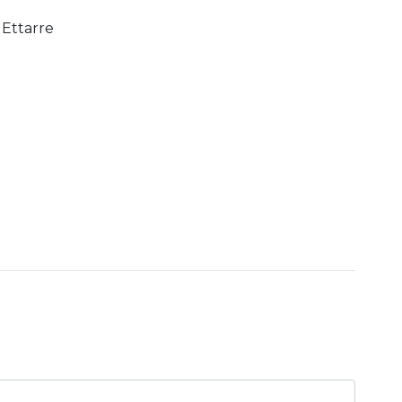
Ettarre