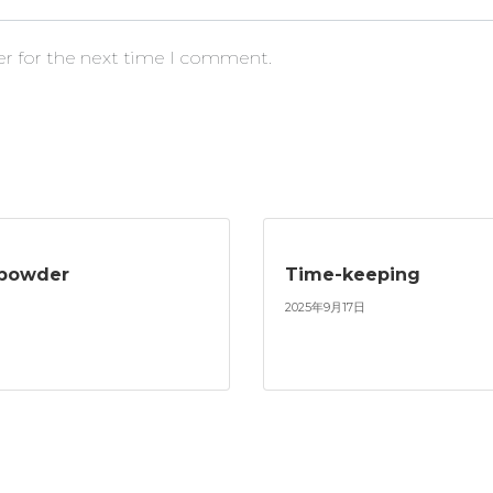
er for the next time I comment.
npowder
Time-keeping
2025年9月17日