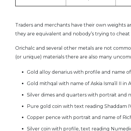
Traders and merchants have their own weights an
they are equivalent and nobody’s trying to cheat 
Orichalc and several other metals are not commo
(or unique) materials there are also many uncom
Gold alloy denarius with profile and name of
Gold mithqal with name of Askia Isma’il II in 
Silver dimes and quarters with portrait and
Pure gold coin with text reading Shaddam IV 
Copper pence with portrait and name of Rich
Silver coin with profile, text reading Nume