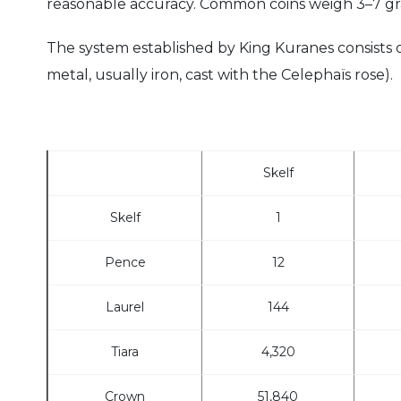
reasonable accuracy. Common coins weigh 3–7 gr
The system established by King Kuranes consists of 
metal, usually iron, cast with the Celephaïs rose).
Skelf
Skelf
1
Pence
12
Laurel
144
Tiara
4,320
Crown
51,840