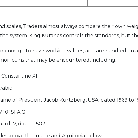
d scales, Traders almost always compare their own weig
the system. King Kuranes controls the standards, but ther
n enough to have working values, and are handled on a 
mon coins that may be encountered, including:
 Constantine XII
Arabic
 name of President Jacob Kurtzberg, USA, dated 1969 to 
10,151 A.G.
ard IV, dated 1502
dides above the image and Aquilonia below