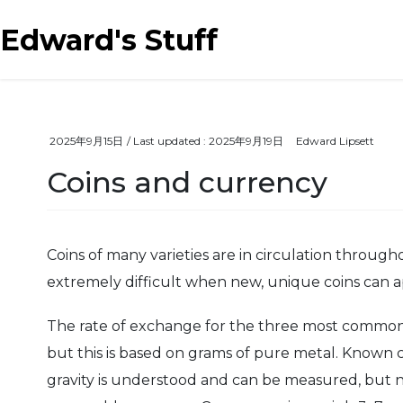
Skip
Skip
to
to
Edward's Stuff
the
the
content
Navigation
2025年9月15日
/ Last updated :
2025年9月19日
Edward Lipsett
Coins and currency
Coins of many varieties are in circulation through
extremely difficult when new, unique coins can a
The rate of exchange for the three most common met
but this is based on grams of pure metal. Known 
gravity is understood and can be measured, but no