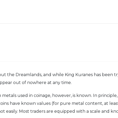
out the Dreamlands, and while King Kuranes has been tryin
ppear out of nowhere at any time.
als used in coinage, however, is known. In principle, gol
coins have known values (for pure metal content, at lea
t easily. Most traders are equipped with a scale and kn