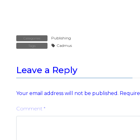
Publishing
Categories
Cadmus
Tags
Leave a Reply
Your email address will not be published.
Require
Comment
*