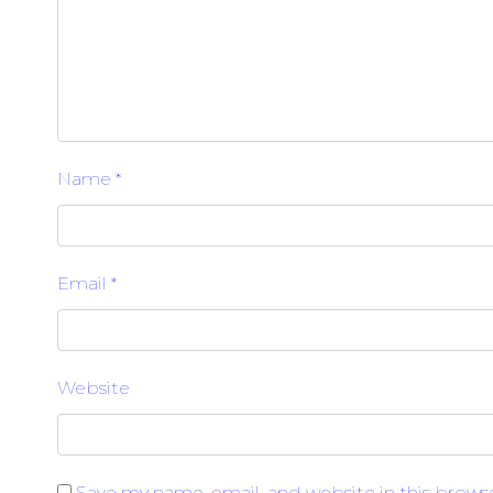
Name
*
Email
*
Website
Save my name, email, and website in this brows