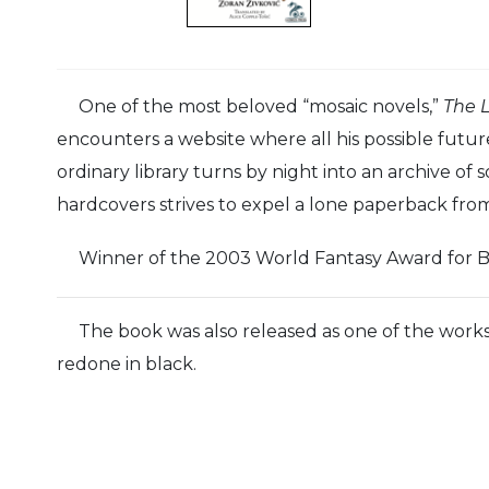
One of the most beloved “mosaic novels,”
The L
encounters a website where all his possible futur
ordinary library turns by night into an archive of 
hardcovers strives to expel a lone paperback from 
Winner of the 2003 World Fantasy Award for B
The book was also released as one of the work
redone in black.