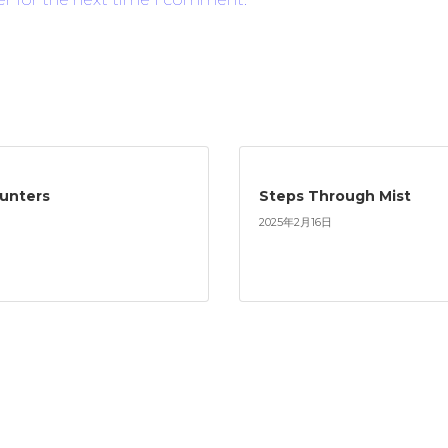
ounters
Steps Through Mist
2025年2月16日