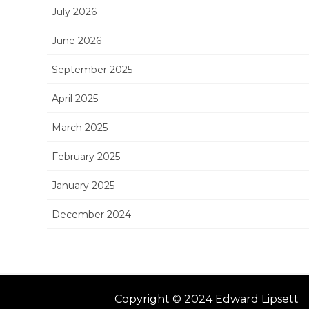
July 2026
June 2026
September 2025
April 2025
March 2025
February 2025
January 2025
December 2024
Copyright © 2024 Edward Lipsett