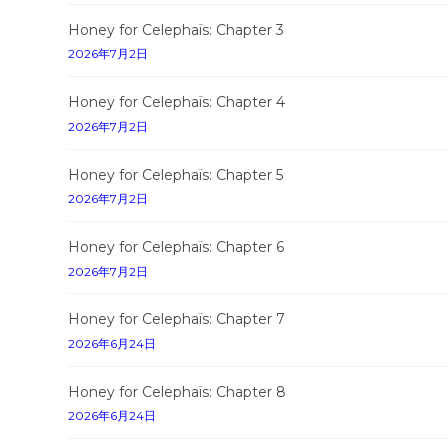
Honey for Celephaïs: Chapter 3
2026年7月2日
Honey for Celephaïs: Chapter 4
2026年7月2日
Honey for Celephaïs: Chapter 5
2026年7月2日
Honey for Celephaïs: Chapter 6
2026年7月2日
Honey for Celephaïs: Chapter 7
2026年6月24日
Honey for Celephaïs: Chapter 8
2026年6月24日