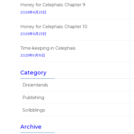
Honey for Celephaïs: Chapter 9
2026年6月23日
Honey for Celephaïs: Chapter 10
2026年6月23日
Time-keeping in Celephaïs
2025年9月19日
Category
Dreamlands
Publishing
Scribblings
Archive