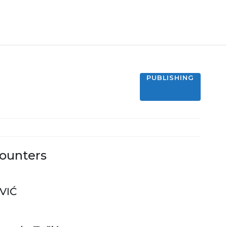
PUBLISHING
ounters
VIĆ