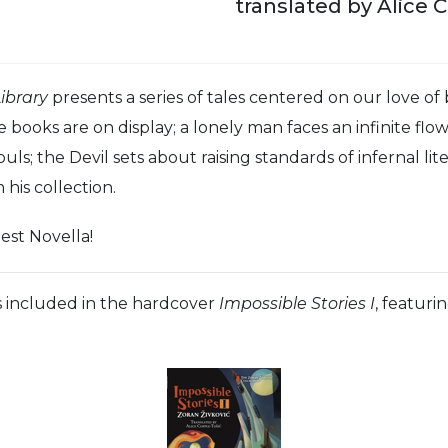
translated by Alice 
ibrary
presents a series of tales centered on our love of
e books are on display; a lonely man faces an infinite fl
souls; the Devil sets about raising standards of infernal l
his collection.
est Novella!
s included in the hardcover
Impossible Stories I
, featuri