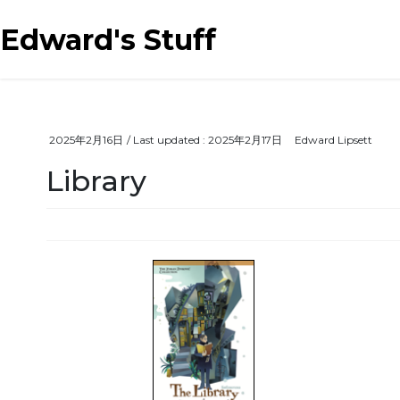
Skip
Skip
to
to
Edward's Stuff
the
the
content
Navigation
2025年2月16日
/ Last updated :
2025年2月17日
Edward Lipsett
Library