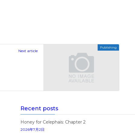
Publishing
Next article
Recent posts
Honey for Celephaïs: Chapter 2
2026年7月2日