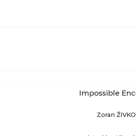
Impossible Enc
Zoran ŽIVKO