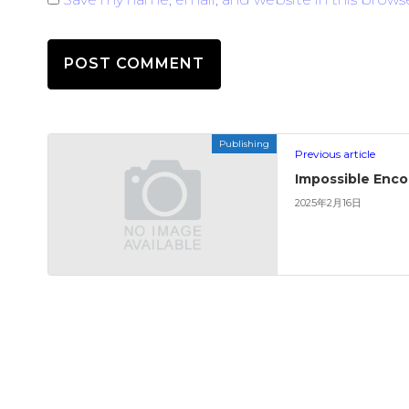
Publishing
Previous article
Impossible Enc
2025年2月16日