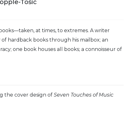
Copple-Tošić
 books—taken, at times, to extremes. A writer
ow of hardback books through his mailbox; an
iteracy; one book houses all books; a connoisseur of
ng the cover design of
Seven Touches of Music