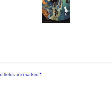
d fields are marked
*