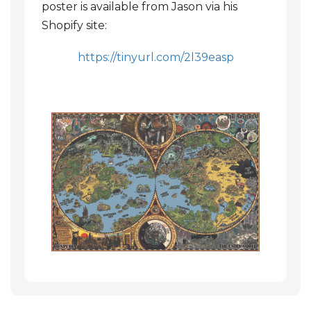
poster is available from Jason via his
Shopify site:
https://tinyurl.com/2l39easp