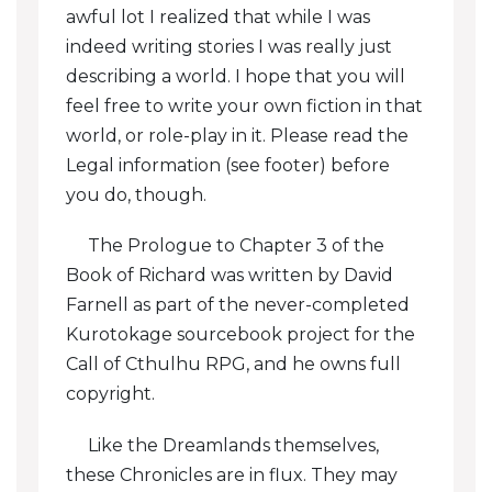
awful lot I realized that while I was
indeed writing stories I was really just
Jake: Fort Campbell
describing a world. I hope that you will
Jake: Fort Danryce
feel free to write your own fiction in that
world, or role-play in it. Please read the
Jake: Bleth
Legal information (see footer) before
Celephaïs: Honey For Celephaïs
you do, though.
Celephaïs: Mother Egret
The Prologue to Chapter 3 of the
Book of Richard was written by David
Celephaïs: Sludge
Farnell as part of the never-completed
Kurotokage sourcebook project for the
Celephaïs: The Dreamer
Call of Cthulhu RPG, and he owns full
Celephaïs: The Cheesemaker
copyright.
Celephaïs: Secrets And Secretions
Like the Dreamlands themselves,
these Chronicles are in flux. They may
Chabra: The Amulet