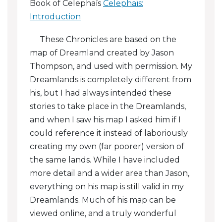
Book of Celephaïs
Celephaïs:
Coins And Currency
Introduction
Dragolets
These Chronicles are based on the
map of Dreamland created by Jason
Guns And Gunpowder
Thompson, and used with permission. My
Magic And Medicine
Dreamlands is completely different from
his, but I had always intended these
Ten Noble Estates
stories to take place in the Dreamlands,
and when I saw his map I asked him if I
Time-Keeping
could reference it instead of laboriously
Time-Keeping In Celephaïs
creating my own (far poorer) version of
the same lands. While I have included
Trading
more detail and a wider area than Jason,
everything on his map is still valid in my
Dreamlands. Much of his map can be
viewed online, and a truly wonderful