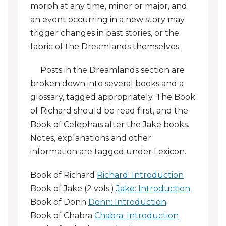
morph at any time, minor or major, and
Chabra: The Picnic
an event occurring in a new story may
trigger changes in past stories, or the
Chabra: Journey To Karida
fabric of the Dreamlands themselves.
Chabra: The Unpaid Ransom
Posts in the Dreamlands section are
broken down into several books and a
Chabra: Betrayals
glossary, tagged appropriately. The Book
Chabra: The Falls Of Kra
of Richard should be read first, and the
Book of Celephaïs after the Jake books.
Chabra: The Lone Tower
Notes, explanations and other
Chabra: Vows
information are tagged under Lexicon.
Chabra: The Sculptor
Book of Richard
Richard: Introduction
Book of Jake (2 vols.)
Jake: Introduction
Chabra: Agdistis, Goddess Of Love
Book of Donn
Donn: Introduction
Book of Chabra
Chabra: Introduction
Chabra: Dawn In The Athraminaurians